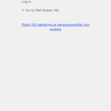
Log in
← Go to GM-Verken AB
Policy för hantering av personuppgifter och
cookies