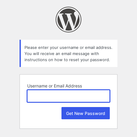
Lost
Password
Please enter your username or email address.
You will receive an email message with
instructions on how to reset your password.
Username or Email Address